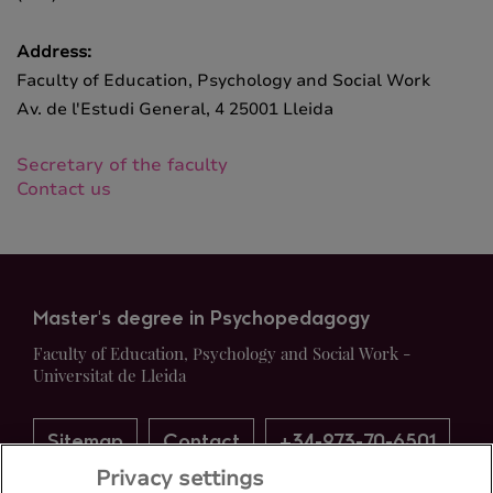
Address:
Faculty of Education, Psychology and Social Work
Av. de l'Estudi General, 4 25001 Lleida
Secretary of the faculty
Contact us
Master's degree in Psychopedagogy
Faculty of Education, Psychology and Social Work -
Universitat de Lleida
Sitemap
Contact
+34-973-70-6501
Privacy settings