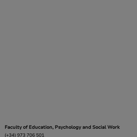
Faculty of Education, Psychology and Social Work
(+34) 973 706 501