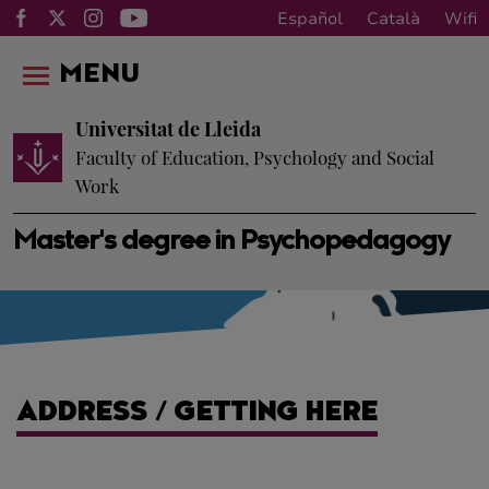
Español
Català
Wifi
MENU
Universitat de Lleida
Faculty of Education, Psychology and Social
Work
Master's degree in Psychopedagogy
ADDRESS / GETTING HERE